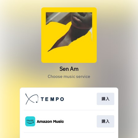
Sen Am
Choose music service
購入
購入