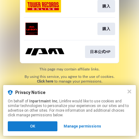
購入
購入
日本公式HP
This page may contain affiliate links.
By using this service, you agree to the use of cookies.
Click here
to manage your permissions.
Privacy Notice
On behalf of
Inpartmaint Inc
, Linkfire would like to use cookies and
similar technologies to personalize your experiences on our sites and to
advertise on other sites. For more information and additional choices
click manage permissions below.
OK
Manage permissions