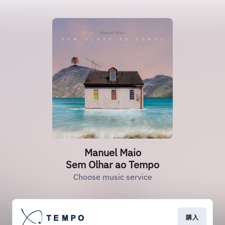
Manuel Maio
Sem Olhar ao Tempo
Choose music service
購入