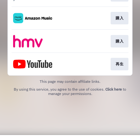
購入
購入
再生
This page may contain affiliate links.
By using this service, you agree to the use of cookies.
Click here
to
manage your permissions.